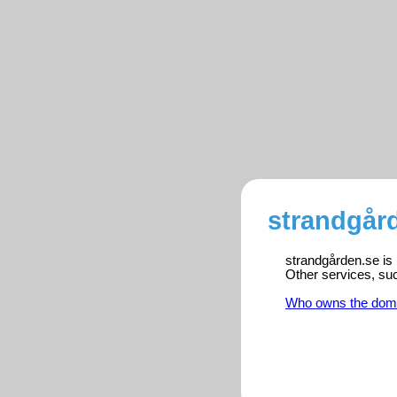
strandgård
strandgården.se is 
Other services, su
Who owns the dom