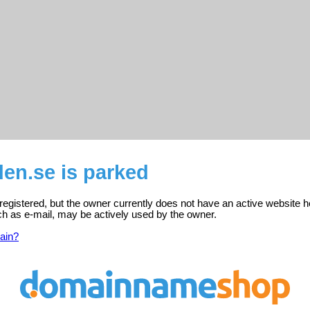
en.se is parked
registered, but the owner currently does not have an active website h
ch as e-mail, may be actively used by the owner.
ain?